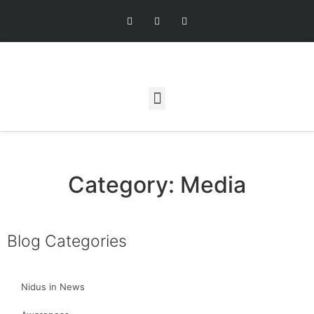
Category: Media
Blog Categories
Nidus in News