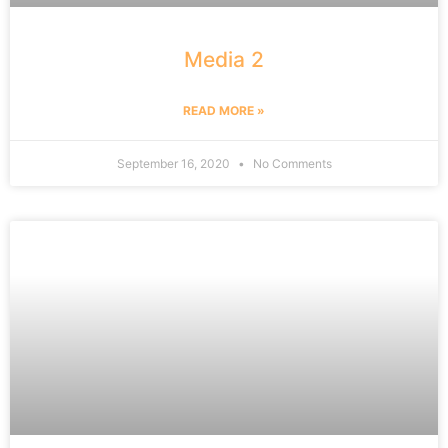
Media 2
READ MORE »
September 16, 2020
No Comments