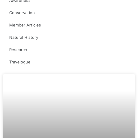
Awareness
Conservation
Member Articles
Natural History
Research
Travelogue