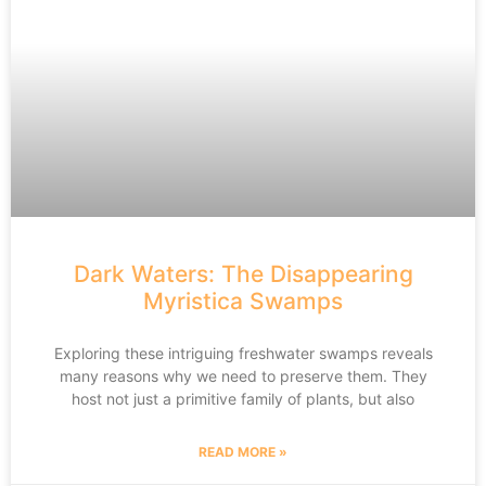
Dark Waters: The Disappearing
Myristica Swamps
Exploring these intriguing freshwater swamps reveals
many reasons why we need to preserve them. They
host not just a primitive family of plants, but also
READ MORE »