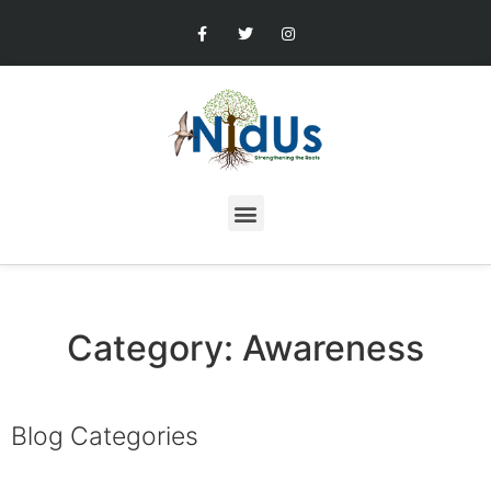
Category: Awareness
Blog Categories