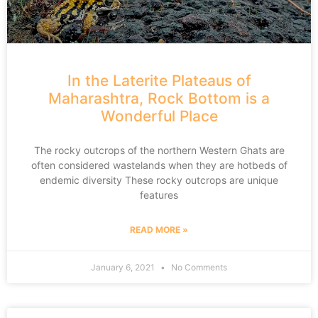
In the Laterite Plateaus of
Maharashtra, Rock Bottom is a
Wonderful Place
The rocky outcrops of the northern Western Ghats are
often considered wastelands when they are hotbeds of
endemic diversity These rocky outcrops are unique
features
READ MORE »
January 6, 2021
No Comments