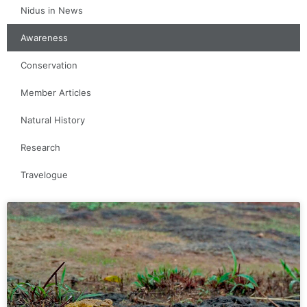
Nidus in News
Awareness
Conservation
Member Articles
Natural History
Research
Travelogue